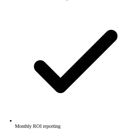
Monthly ROI reporting