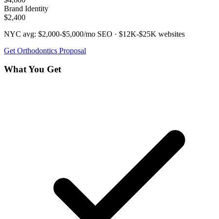
Brand Identity
$2,400
NYC avg:
$2,000-$5,000/mo
SEO ·
$12K-$25K
websites
Get
Orthodontics
Proposal
What You Get