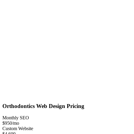
Orthodontics
Web Design
Pricing
Monthly SEO
$950
/mo
Custom Website
$4,600