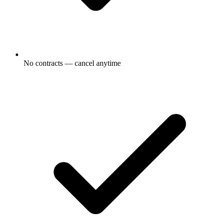
No contracts — cancel anytime