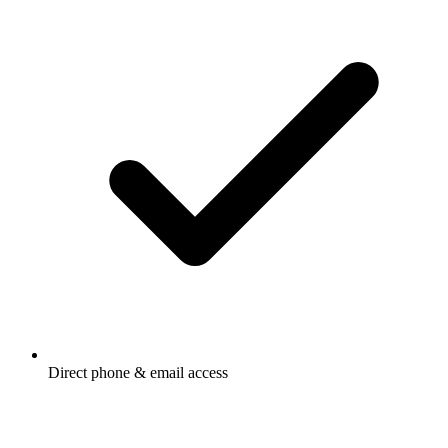
Direct phone & email access