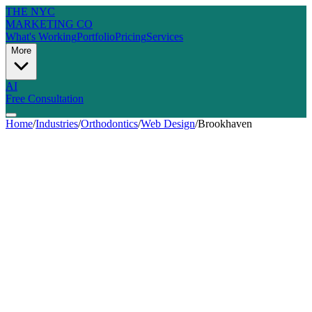
THE NYC
MARKETING CO
What's Working
Portfolio
Pricing
Services
More
AI
Free Consultation
Home
/
Industries
/
Orthodontics
/
Web Design
/
Brookhaven