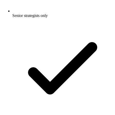
Senior strategists only