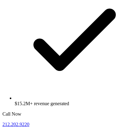
$15.2M+ revenue generated
Call Now
212.202.9220