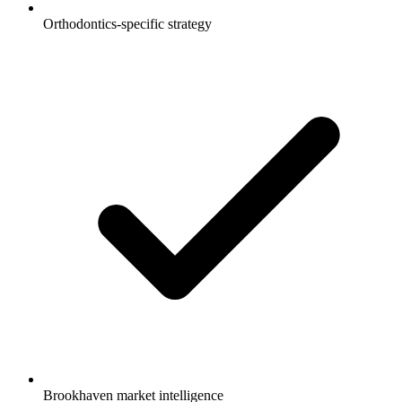
Orthodontics-specific strategy
Brookhaven market intelligence