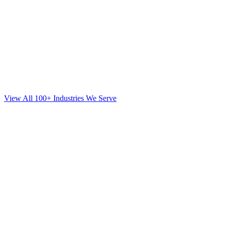
View All 100+ Industries We Serve
SEO
for
Orthodontics
in
Brookhaven