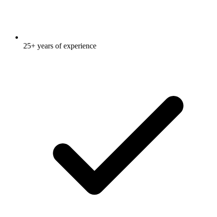
25+ years of experience