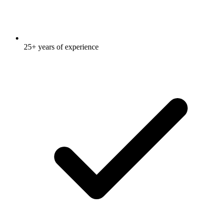
25+ years of experience