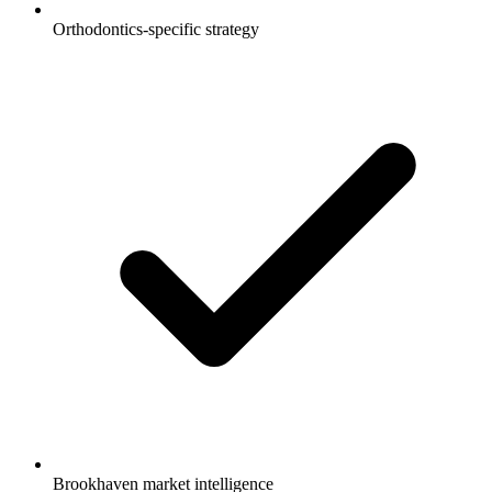
Orthodontics-specific strategy
Brookhaven market intelligence