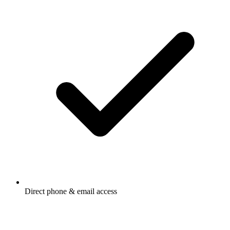
Direct phone & email access