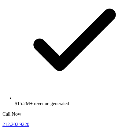
$15.2M+ revenue generated
Call Now
212.202.9220