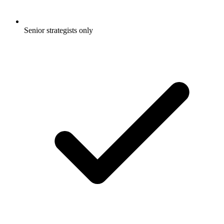
Senior strategists only