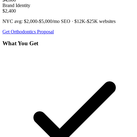
Brand Identity
$2,400
NYC avg:
$2,000-$5,000/mo
SEO ·
$12K-$25K
websites
Get
Orthodontics
Proposal
What You Get