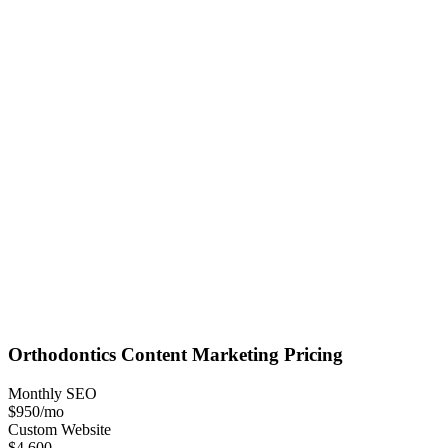
Orthodontics
Content Marketing
Pricing
Monthly SEO
$950
/mo
Custom Website
$4,600