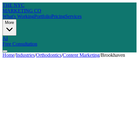
THE NYC
MARKETING CO
What's Working
Portfolio
Pricing
Services
More
AI
Free Consultation
Home
/
Industries
/
Orthodontics
/
Content Marketing
/
Brookhaven