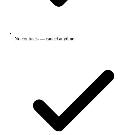
No contracts — cancel anytime