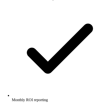
Monthly ROI reporting