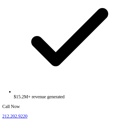
$15.2M+ revenue generated
Call Now
212.202.9220