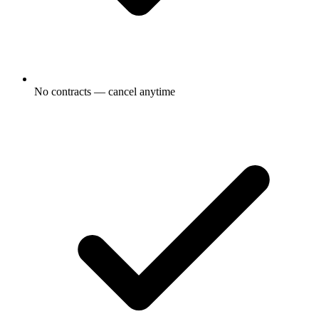
No contracts — cancel anytime