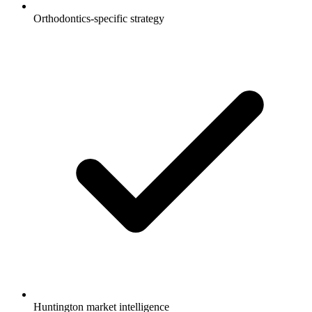
Orthodontics-specific strategy
Huntington market intelligence