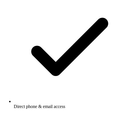
Direct phone & email access