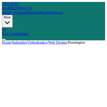
THE NYC
MARKETING CO
What's Working
Portfolio
Pricing
Services
More
AI
Free Consultation
Home
/
Industries
/
Orthodontics
/
Web Design
/
Huntington