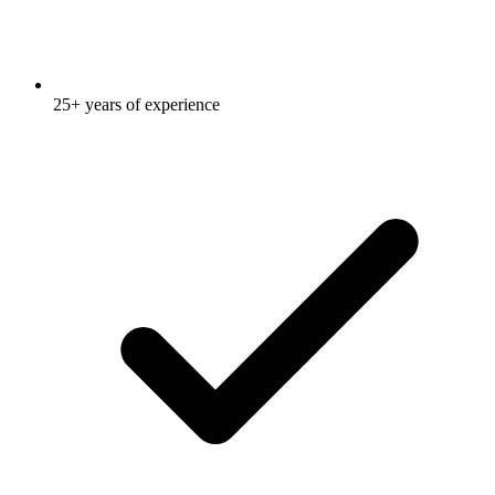
25+ years of experience