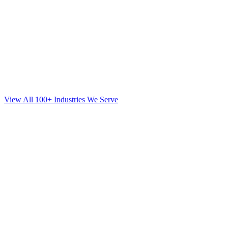
View All 100+ Industries We Serve
SEO
for
Orthodontics
in
Huntington