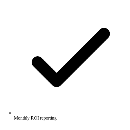
Monthly ROI reporting