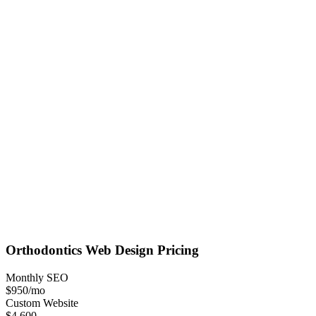
Orthodontics
Web Design
Pricing
Monthly SEO
$950
/mo
Custom Website
$4,600