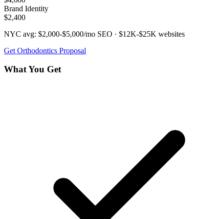
Brand Identity
$2,400
NYC avg:
$2,000-$5,000/mo
SEO ·
$12K-$25K
websites
Get
Orthodontics
Proposal
What You Get