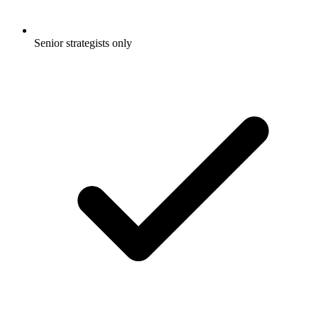
Senior strategists only