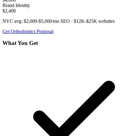
Brand Identity
$2,400
NYC avg:
$2,000-$5,000/mo
SEO ·
$12K-$25K
websites
Get
Orthodontics
Proposal
What You Get