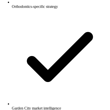
Orthodontics-specific strategy
Garden City market intelligence