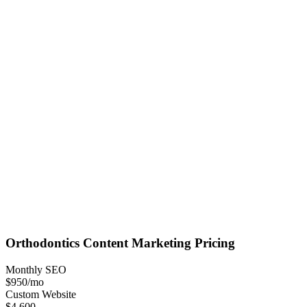
Orthodontics
Content Marketing
Pricing
Monthly SEO
$950
/mo
Custom Website
$4,600