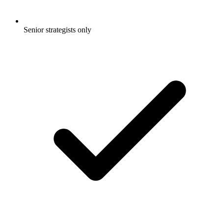
Senior strategists only