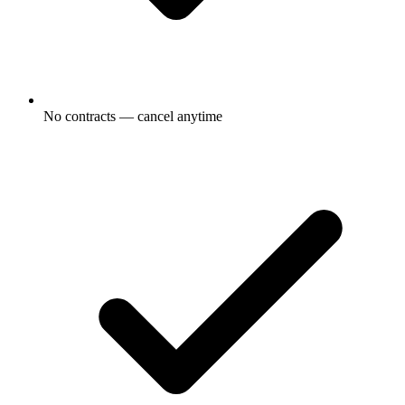
No contracts — cancel anytime