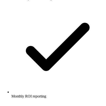
Monthly ROI reporting