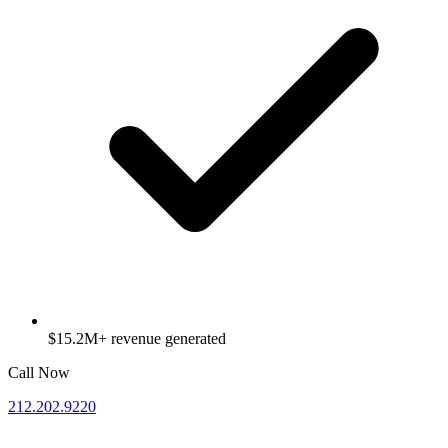
$15.2M+ revenue generated
Call Now
212.202.9220