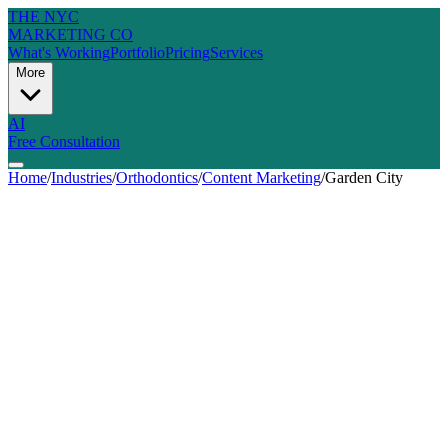
THE NYC
MARKETING CO
What's Working
Portfolio
Pricing
Services
More
AI
Free Consultation
Home
/
Industries
/
Orthodontics
/
Content Marketing
/
Garden City