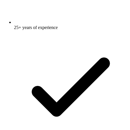
25+ years of experience