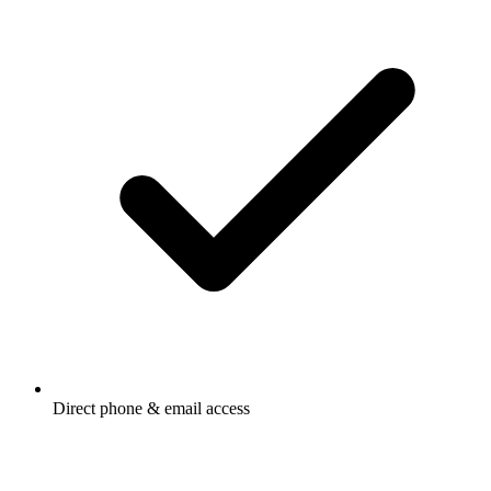
Direct phone & email access