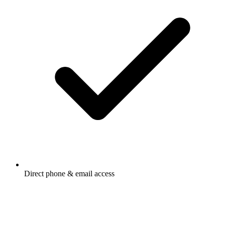
Direct phone & email access