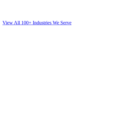
View All 100+ Industries We Serve
SEO
for
Orthodontics
in
Levittown