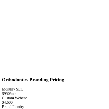
Orthodontics
Branding
Pricing
Monthly SEO
$950
/mo
Custom Website
$4,600
Brand Identity