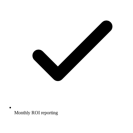
Monthly ROI reporting