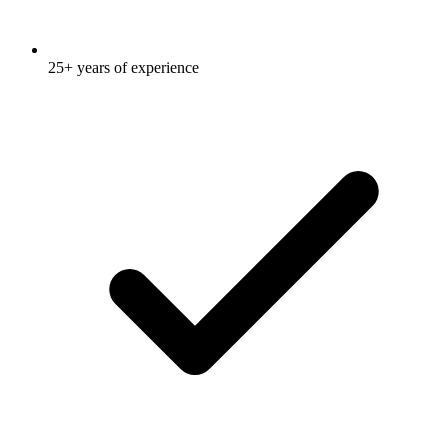
25+ years of experience