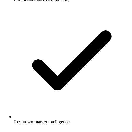
Levittown market intelligence