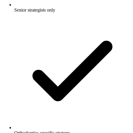
Senior strategists only
Orthodontics-specific strategy