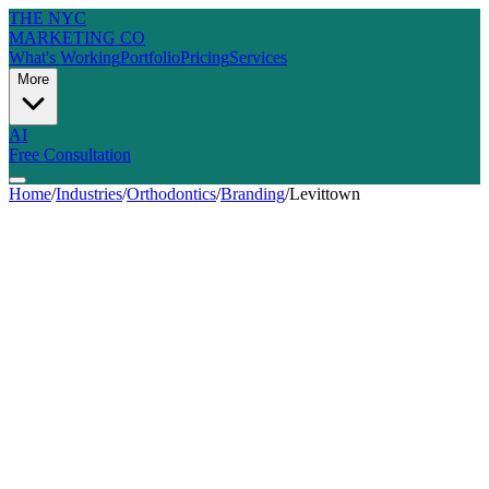
THE NYC
MARKETING CO
What's Working
Portfolio
Pricing
Services
More
AI
Free Consultation
Home
/
Industries
/
Orthodontics
/
Branding
/
Levittown