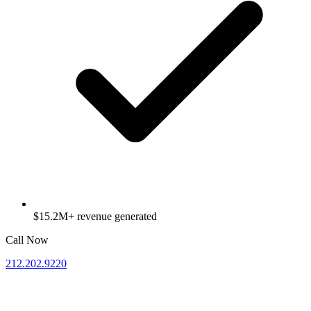
$15.2M+ revenue generated
Call Now
212.202.9220