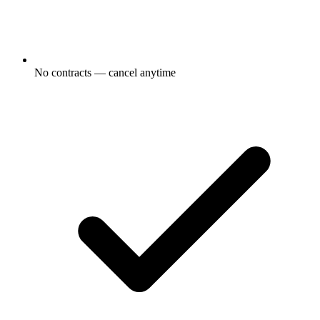
No contracts — cancel anytime