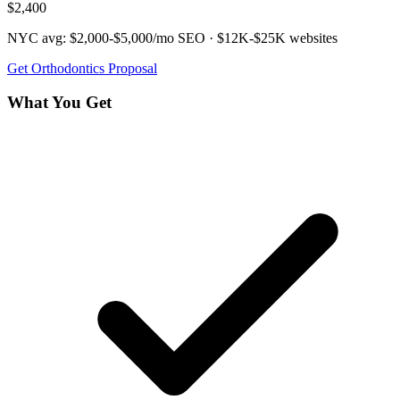
$2,400
NYC avg:
$2,000-$5,000/mo
SEO ·
$12K-$25K
websites
Get
Orthodontics
Proposal
What You Get