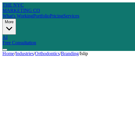
THE NYC
MARKETING CO
What's Working
Portfolio
Pricing
Services
More
AI
Free Consultation
Home
/
Industries
/
Orthodontics
/
Branding
/
Islip