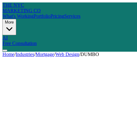
THE NYC
MARKETING CO
What's Working
Portfolio
Pricing
Services
More
AI
Free Consultation
Home
/
Industries
/
Mortgage
/
Web Design
/
DUMBO