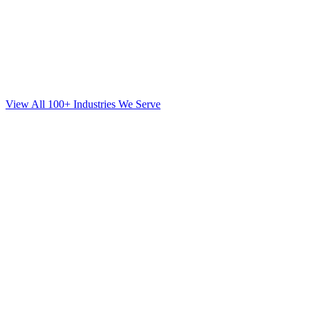
View All 100+ Industries We Serve
SEO
for
Mortgage
in
Brooklyn