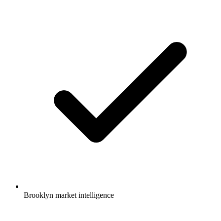
Brooklyn market intelligence