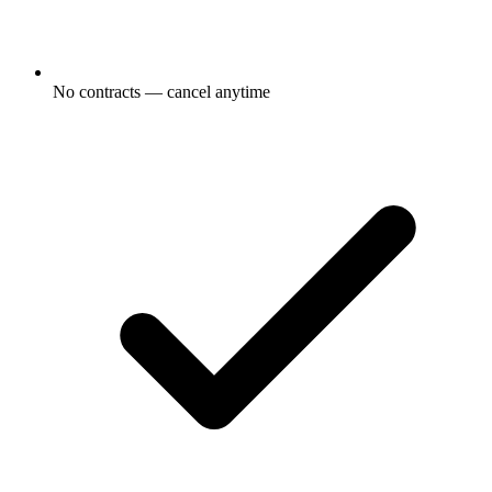
No contracts — cancel anytime