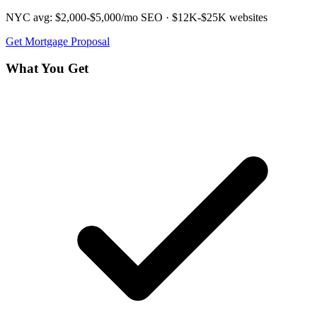
NYC avg:
$2,000-$5,000/mo
SEO ·
$12K-$25K
websites
Get
Mortgage
Proposal
What You Get