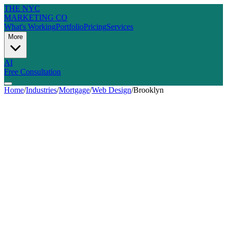
THE NYC
MARKETING CO
What's Working
Portfolio
Pricing
Services
More
AI
Free Consultation
Home
/
Industries
/
Mortgage
/
Web Design
/
Brooklyn