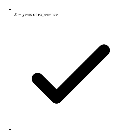
25+ years of experience