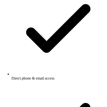
Direct phone & email access