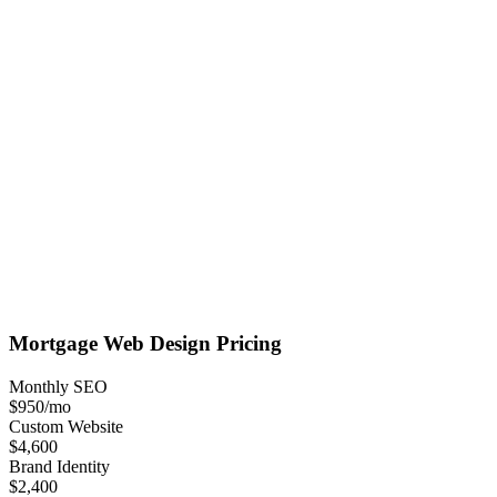
Mortgage
Web Design
Pricing
Monthly SEO
$950
/mo
Custom Website
$4,600
Brand Identity
$2,400