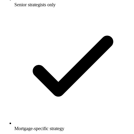
Senior strategists only
Mortgage-specific strategy