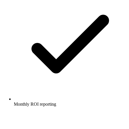
Monthly ROI reporting