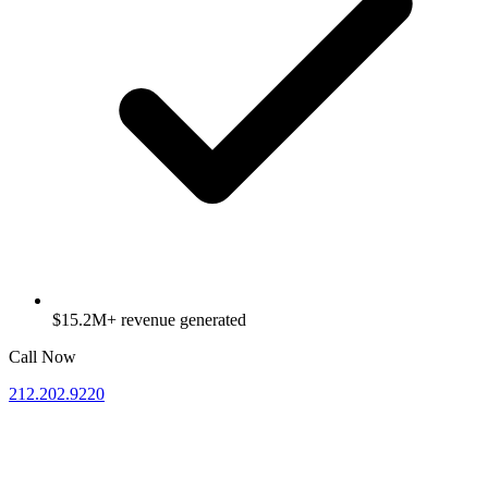
$15.2M+ revenue generated
Call Now
212.202.9220