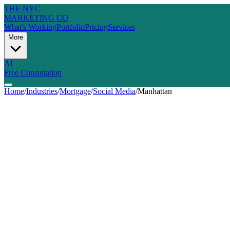
THE NYC
MARKETING CO
What's Working
Portfolio
Pricing
Services
More
AI
Free Consultation
Home
/
Industries
/
Mortgage
/
Social Media
/
Manhattan