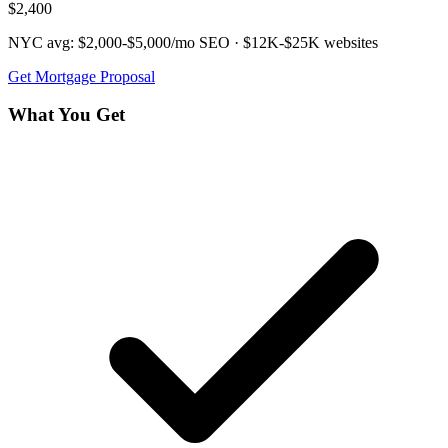
$2,400
NYC avg:
$2,000-$5,000/mo
SEO ·
$12K-$25K
websites
Get
Mortgage
Proposal
What You Get