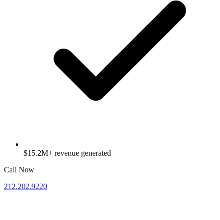
$15.2M+ revenue generated
Call Now
212.202.9220