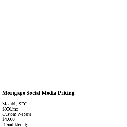
Mortgage
Social Media
Pricing
Monthly SEO
$950
/mo
Custom Website
$4,600
Brand Identity