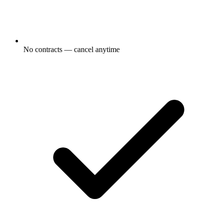
No contracts — cancel anytime