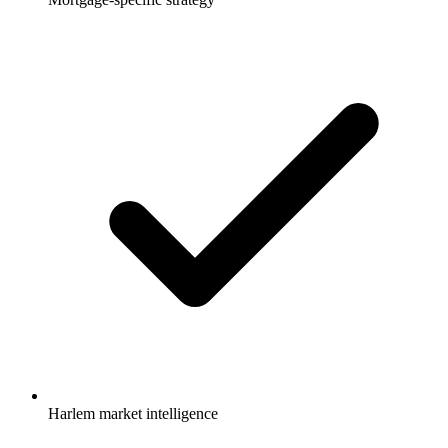
Harlem market intelligence