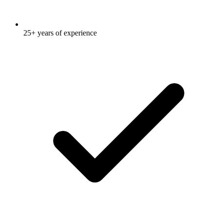
25+ years of experience