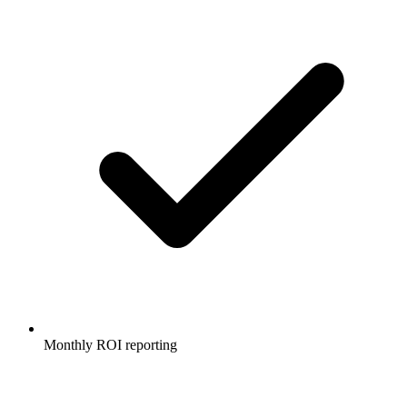
Monthly ROI reporting