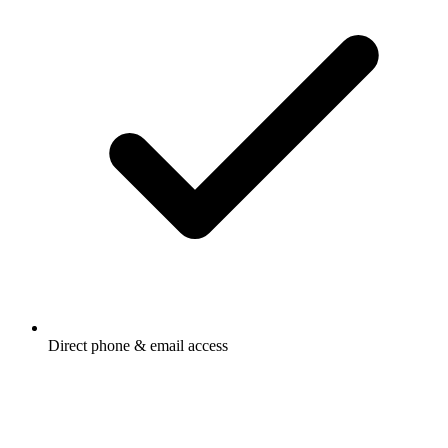
Direct phone & email access