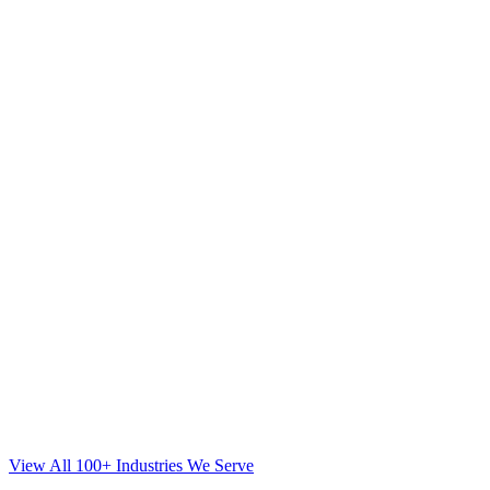
View All 100+ Industries We Serve