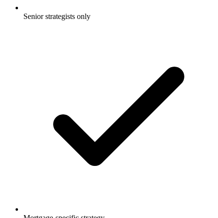
Senior strategists only
Mortgage-specific strategy