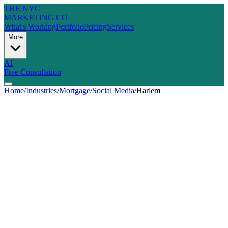
THE NYC
MARKETING CO
What's Working
Portfolio
Pricing
Services
More
AI
Free Consultation
Home
/
Industries
/
Mortgage
/
Social Media
/
Harlem