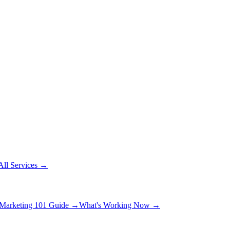
All Services
→
Marketing 101 Guide
→
What's Working Now
→