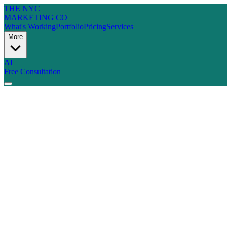
THE NYC
MARKETING CO
What's Working
Portfolio
Pricing
Services
More
AI
Free Consultation