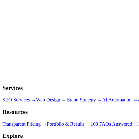
Services
SEO Services
→
Web Design
→
Brand Strategy
→
AI Automation
→
Resources
Transparent Pricing
→
Portfolio & Results
→
100 FAQs Answered
→
Explore