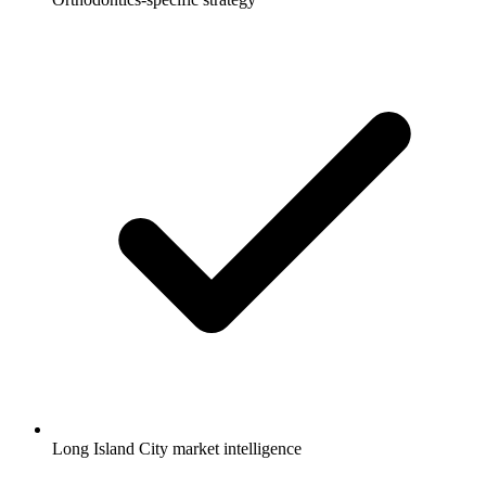
Long Island City market intelligence