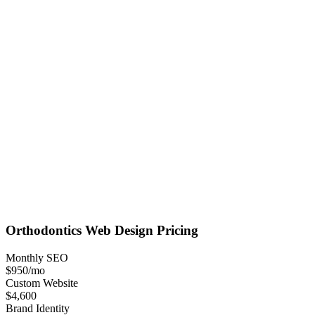
Orthodontics
Web Design
Pricing
Monthly SEO
$950
/mo
Custom Website
$4,600
Brand Identity