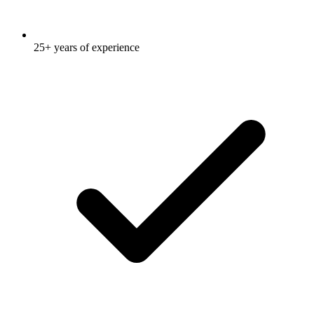
25+ years of experience