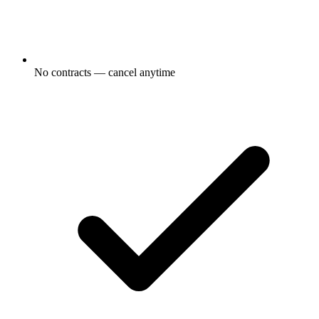
No contracts — cancel anytime