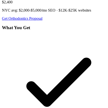
$2,400
NYC avg:
$2,000-$5,000/mo
SEO ·
$12K-$25K
websites
Get
Orthodontics
Proposal
What You Get