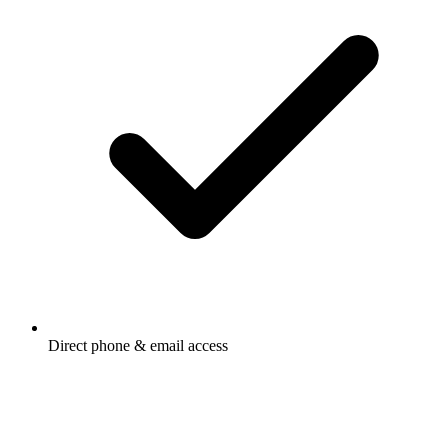
Direct phone & email access