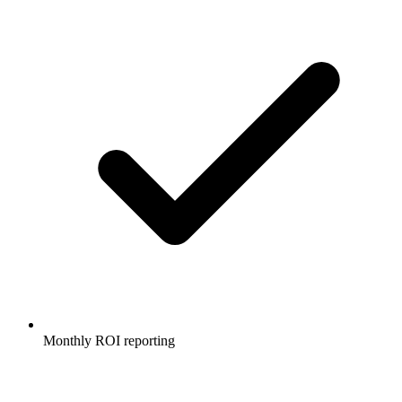
Monthly ROI reporting