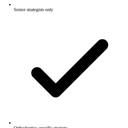
Senior strategists only
Orthodontics-specific strategy