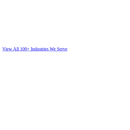
View All 100+ Industries We Serve
SEO
for
Orthodontics
in
Long Island City