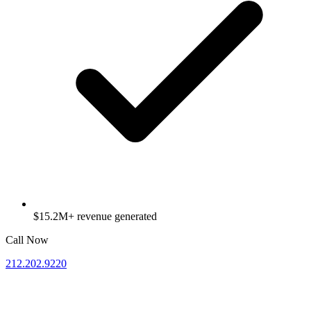
$15.2M+ revenue generated
Call Now
212.202.9220