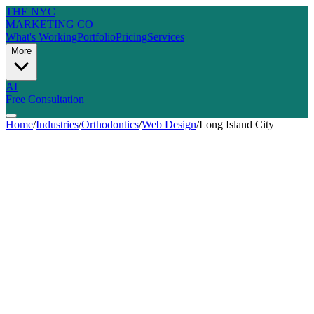
THE NYC
MARKETING CO
What's Working
Portfolio
Pricing
Services
More
AI
Free Consultation
Home
/
Industries
/
Orthodontics
/
Web Design
/
Long Island City