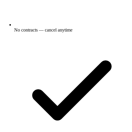
No contracts — cancel anytime