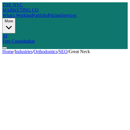
THE NYC
MARKETING CO
What's Working
Portfolio
Pricing
Services
More
AI
Free Consultation
Home
/
Industries
/
Orthodontics
/
SEO
/
Great Neck