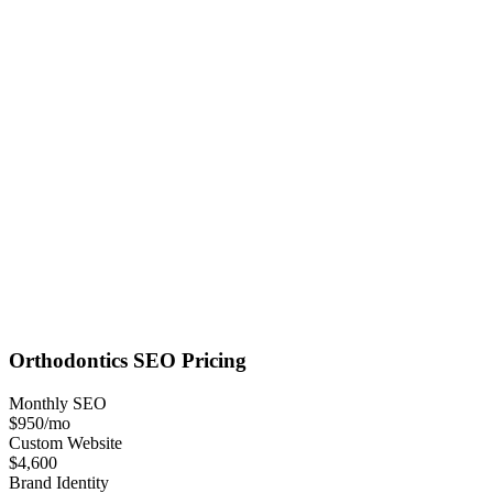
Orthodontics
SEO
Pricing
Monthly SEO
$950
/mo
Custom Website
$4,600
Brand Identity