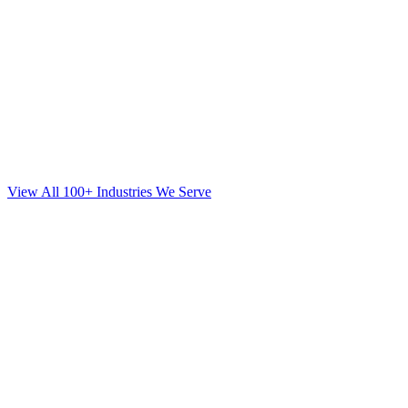
View All 100+ Industries We Serve
Web Design
for
Orthodontics
in
Great Neck