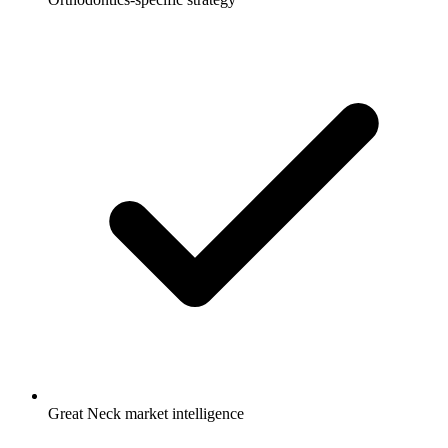
Great Neck market intelligence