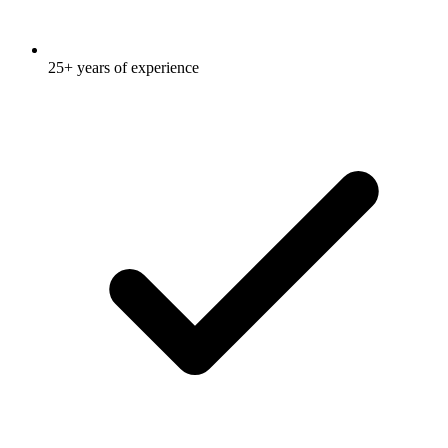
25+ years of experience