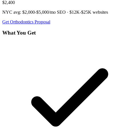
$2,400
NYC avg:
$2,000-$5,000/mo
SEO ·
$12K-$25K
websites
Get
Orthodontics
Proposal
What You Get