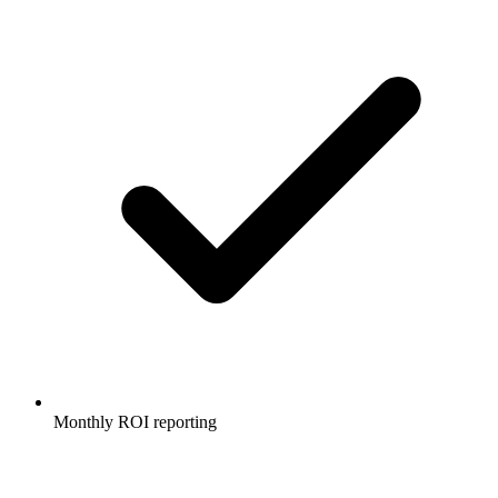
Monthly ROI reporting