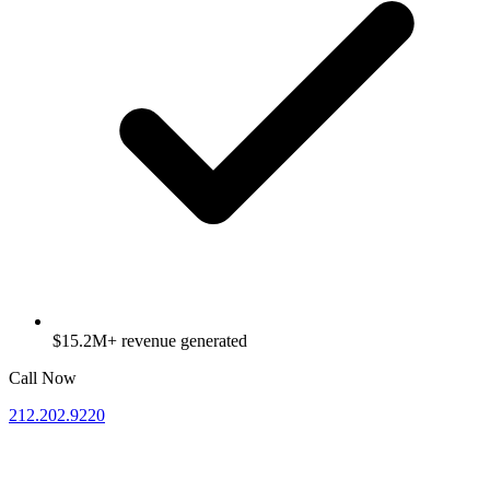
$15.2M+ revenue generated
Call Now
212.202.9220