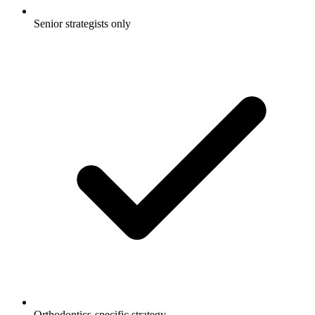
Senior strategists only
Orthodontics-specific strategy