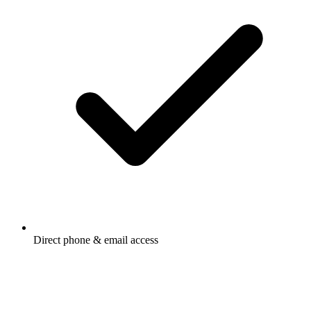
Direct phone & email access