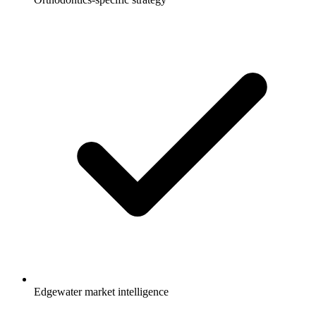
Edgewater market intelligence