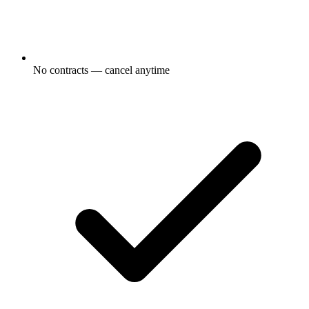
No contracts — cancel anytime