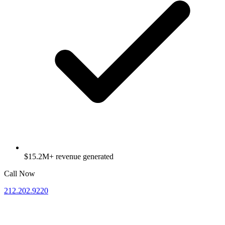
$15.2M+ revenue generated
Call Now
212.202.9220