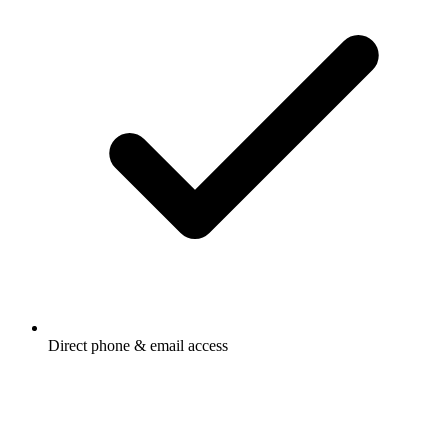
Direct phone & email access