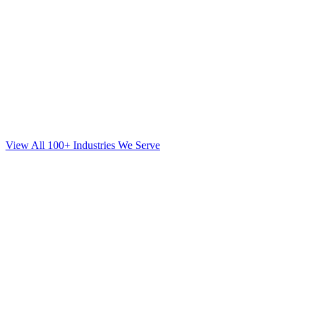
View All 100+ Industries We Serve
Web Design
for
Orthodontics
in
Edgewater