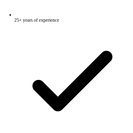
25+ years of experience