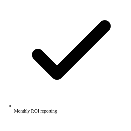
Monthly ROI reporting