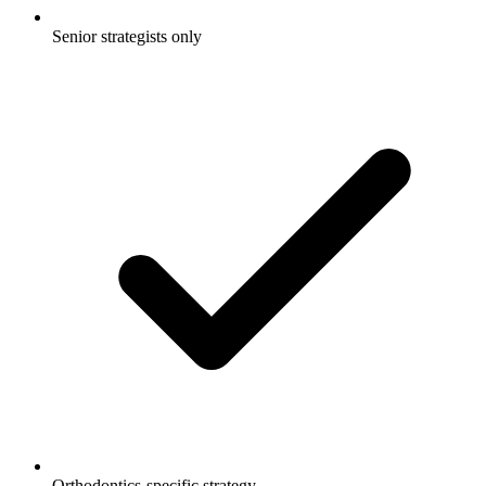
Senior strategists only
Orthodontics-specific strategy