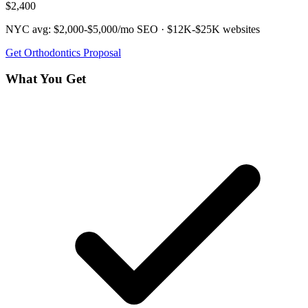
$2,400
NYC avg:
$2,000-$5,000/mo
SEO ·
$12K-$25K
websites
Get
Orthodontics
Proposal
What You Get