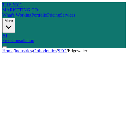
THE NYC
MARKETING CO
What's Working
Portfolio
Pricing
Services
More
AI
Free Consultation
Home
/
Industries
/
Orthodontics
/
SEO
/
Edgewater