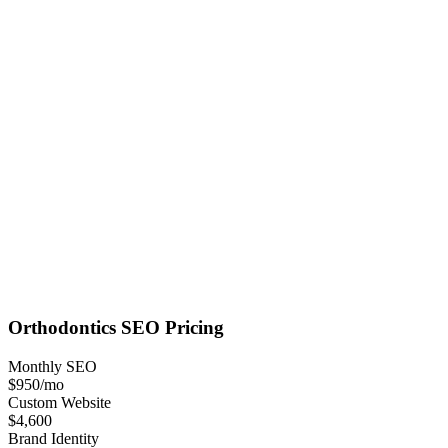
Orthodontics
SEO
Pricing
Monthly SEO
$950
/mo
Custom Website
$4,600
Brand Identity