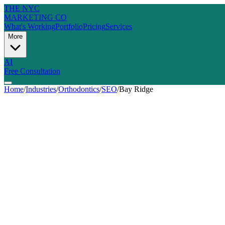
THE NYC
MARKETING CO
What's Working
Portfolio
Pricing
Services
More
AI
Free Consultation
Home
/
Industries
/
Orthodontics
/
SEO
/
Bay Ridge