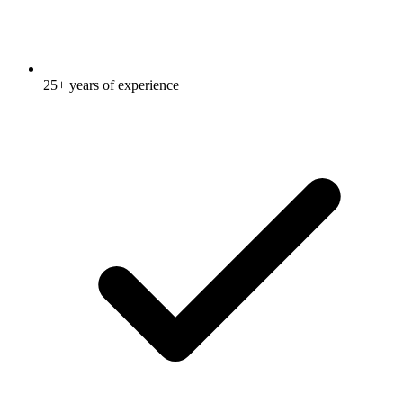
25+ years of experience