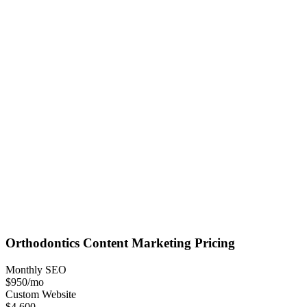
Orthodontics
Content Marketing
Pricing
Monthly SEO
$950
/mo
Custom Website
$4,600