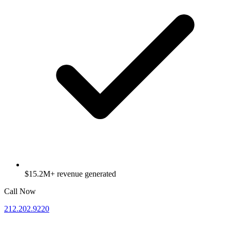
$15.2M+ revenue generated
Call Now
212.202.9220