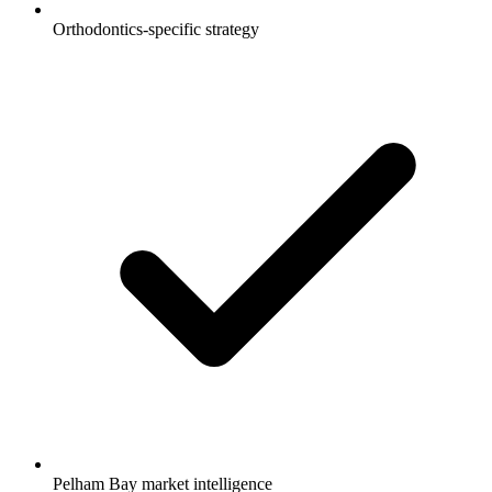
Orthodontics-specific strategy
Pelham Bay market intelligence