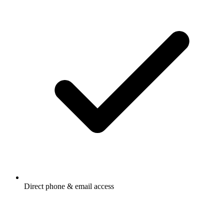
Direct phone & email access