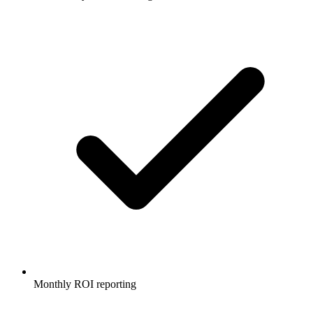
Monthly ROI reporting