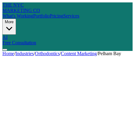
THE NYC
MARKETING CO
What's Working
Portfolio
Pricing
Services
More
AI
Free Consultation
Home
/
Industries
/
Orthodontics
/
Content Marketing
/
Pelham Bay