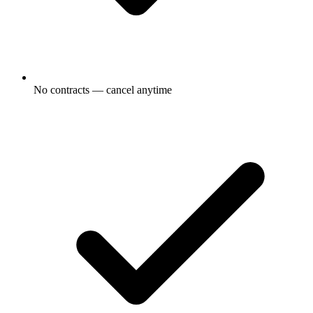
No contracts — cancel anytime