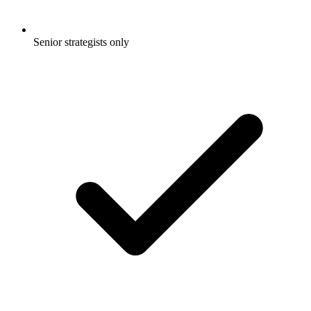
Senior strategists only