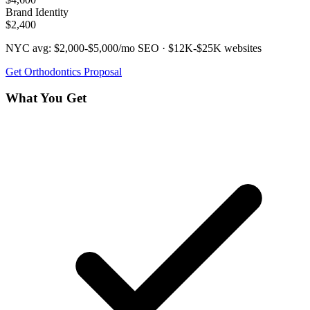
Brand Identity
$2,400
NYC avg:
$2,000-$5,000/mo
SEO ·
$12K-$25K
websites
Get
Orthodontics
Proposal
What You Get