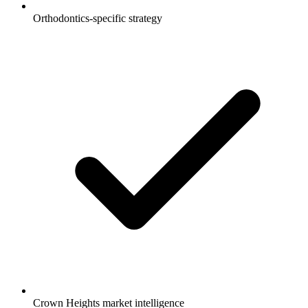
Orthodontics-specific strategy
Crown Heights market intelligence