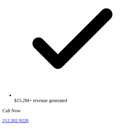
$15.2M+ revenue generated
Call Now
212.202.9220