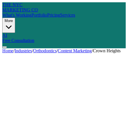
THE NYC
MARKETING CO
What's Working
Portfolio
Pricing
Services
More
AI
Free Consultation
Home
/
Industries
/
Orthodontics
/
Content Marketing
/
Crown Heights