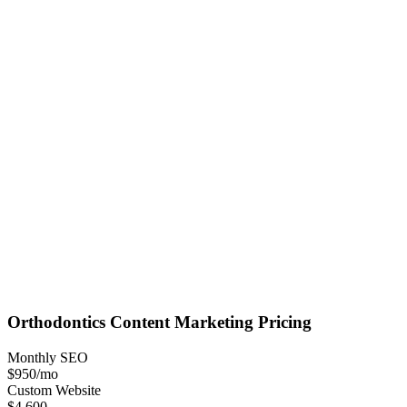
Orthodontics
Content Marketing
Pricing
Monthly SEO
$950
/mo
Custom Website
$4,600