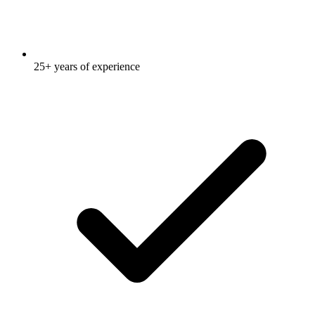
25+ years of experience