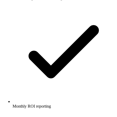
Monthly ROI reporting