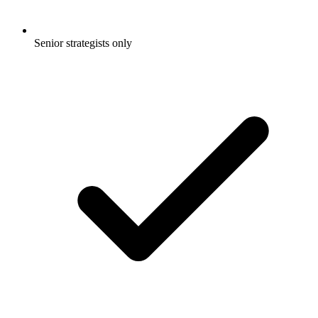
Senior strategists only