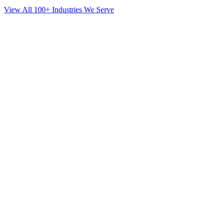
View All 100+ Industries We Serve
SEO
for
Orthodontics
in
Crown Heights