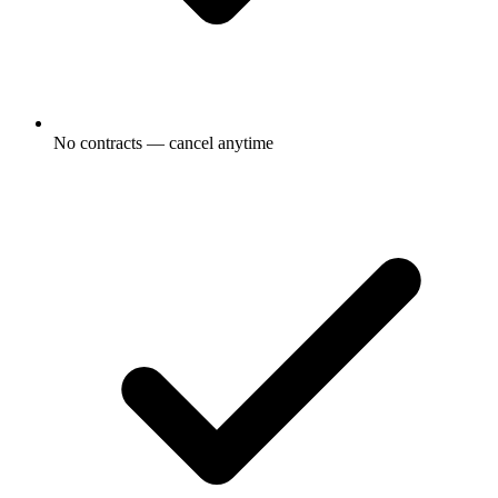
No contracts — cancel anytime