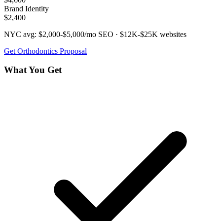
Brand Identity
$2,400
NYC avg:
$2,000-$5,000/mo
SEO ·
$12K-$25K
websites
Get
Orthodontics
Proposal
What You Get