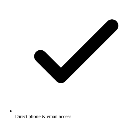
Direct phone & email access