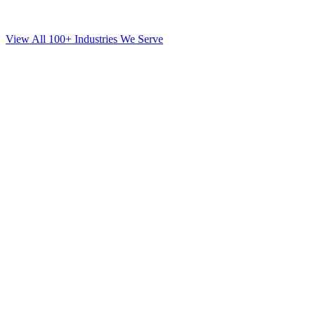
View All 100+ Industries We Serve
SEO
for
Orthodontics
in
Rego Park