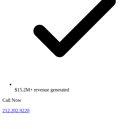
$15.2M+ revenue generated
Call Now
212.202.9220