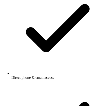
Direct phone & email access