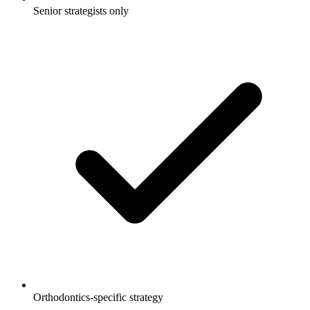
Senior strategists only
Orthodontics-specific strategy