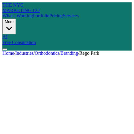
THE NYC
MARKETING CO
What's Working
Portfolio
Pricing
Services
More
AI
Free Consultation
Home
/
Industries
/
Orthodontics
/
Branding
/
Rego Park