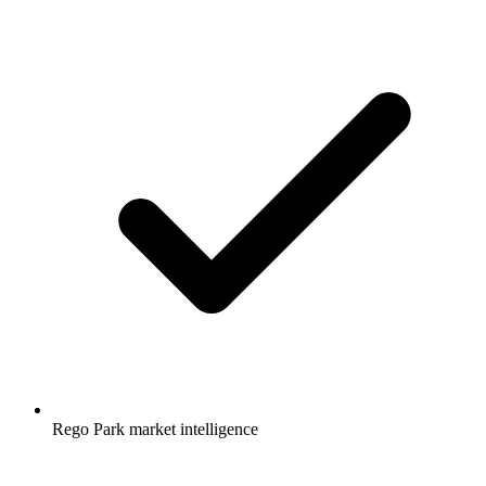
Rego Park market intelligence