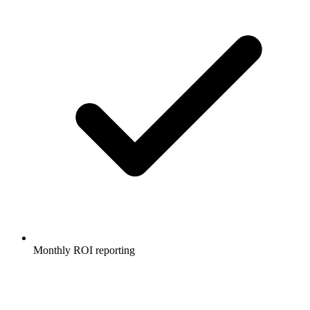
Monthly ROI reporting