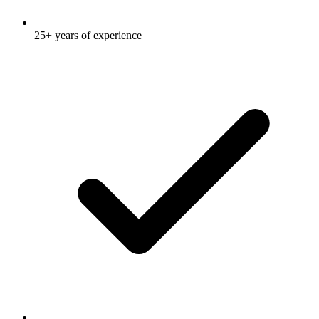
25+ years of experience