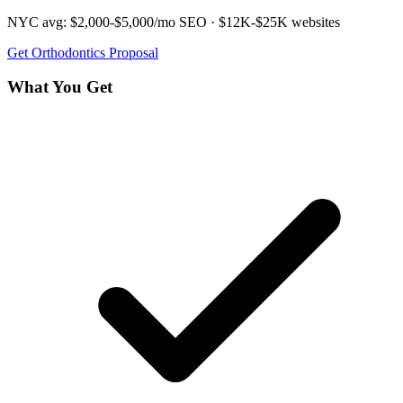
NYC avg:
$2,000-$5,000/mo
SEO ·
$12K-$25K
websites
Get
Orthodontics
Proposal
What You Get