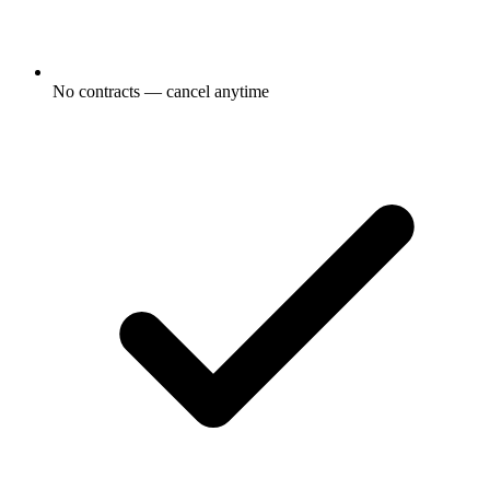
No contracts — cancel anytime