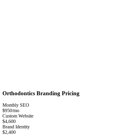
Orthodontics
Branding
Pricing
Monthly SEO
$950
/mo
Custom Website
$4,600
Brand Identity
$2,400