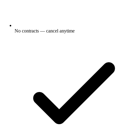
No contracts — cancel anytime