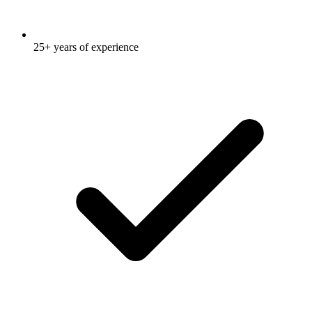
25+ years of experience