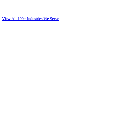
View All 100+ Industries We Serve
SEO
for
Orthodontics
in
Fort Lee