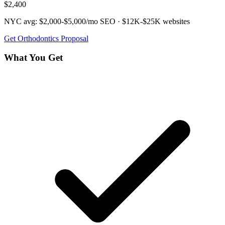
$2,400
NYC avg:
$2,000-$5,000/mo
SEO ·
$12K-$25K
websites
Get
Orthodontics
Proposal
What You Get