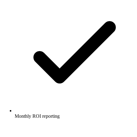
Monthly ROI reporting