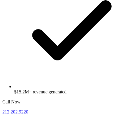
$15.2M+ revenue generated
Call Now
212.202.9220