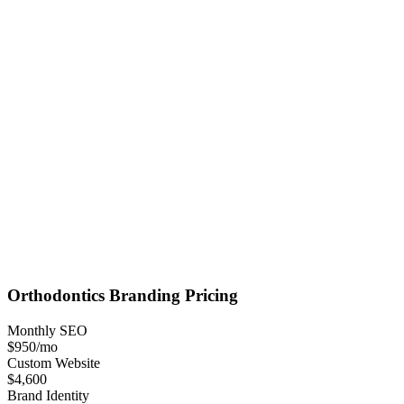
Orthodontics
Branding
Pricing
Monthly SEO
$950
/mo
Custom Website
$4,600
Brand Identity