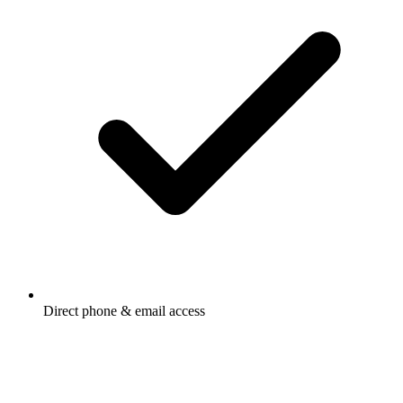
Direct phone & email access