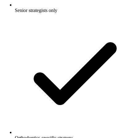
Senior strategists only
Orthodontics-specific strategy