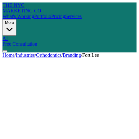
THE NYC
MARKETING CO
What's Working
Portfolio
Pricing
Services
More
AI
Free Consultation
Home
/
Industries
/
Orthodontics
/
Branding
/
Fort Lee