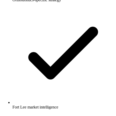
Fort Lee market intelligence