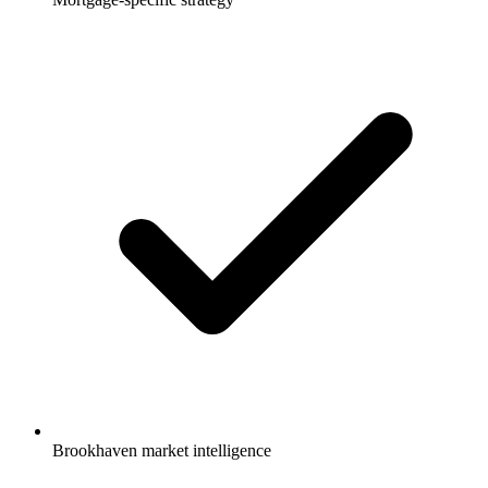
Brookhaven market intelligence