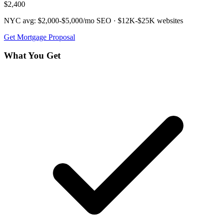
$2,400
NYC avg:
$2,000-$5,000/mo
SEO ·
$12K-$25K
websites
Get
Mortgage
Proposal
What You Get