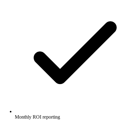
Monthly ROI reporting