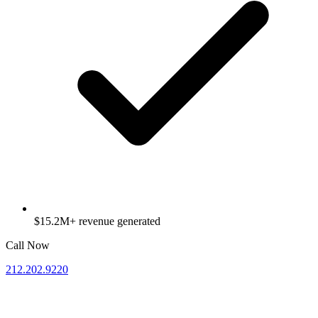
$15.2M+ revenue generated
Call Now
212.202.9220