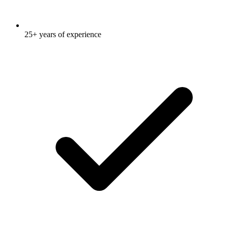
25+ years of experience