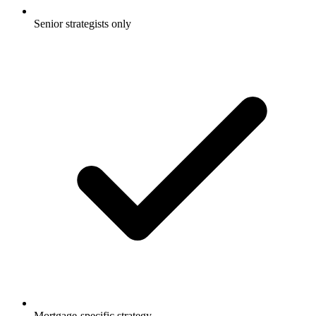
Senior strategists only
Mortgage-specific strategy