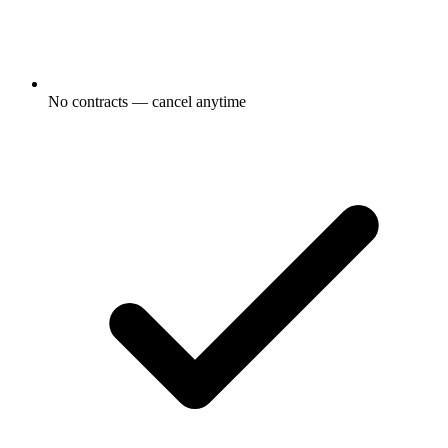
No contracts — cancel anytime