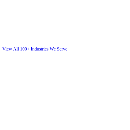
View All 100+ Industries We Serve
SEO
for
Mortgage
in
Brookhaven