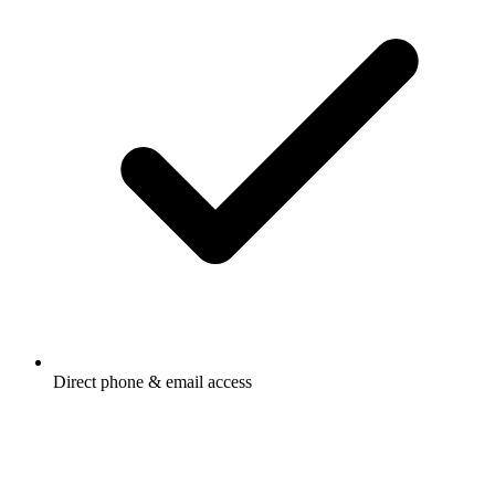
Direct phone & email access