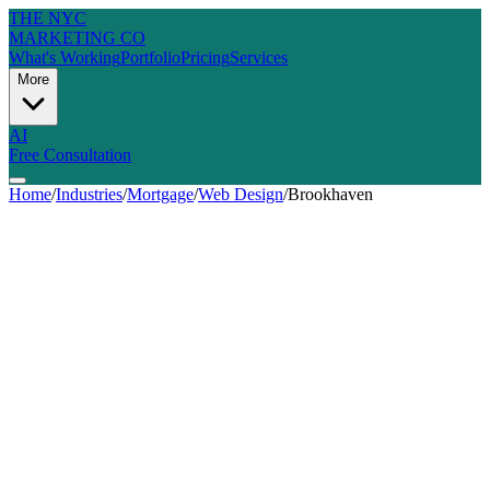
THE NYC
MARKETING CO
What's Working
Portfolio
Pricing
Services
More
AI
Free Consultation
Home
/
Industries
/
Mortgage
/
Web Design
/
Brookhaven