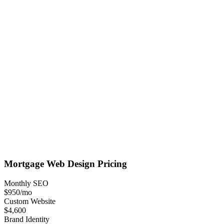
Mortgage
Web Design
Pricing
Monthly SEO
$950
/mo
Custom Website
$4,600
Brand Identity