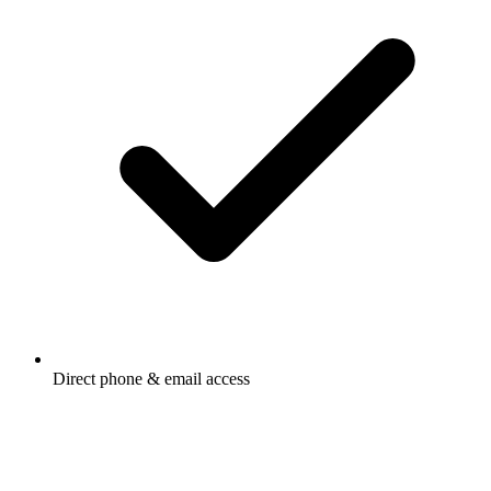
Direct phone & email access