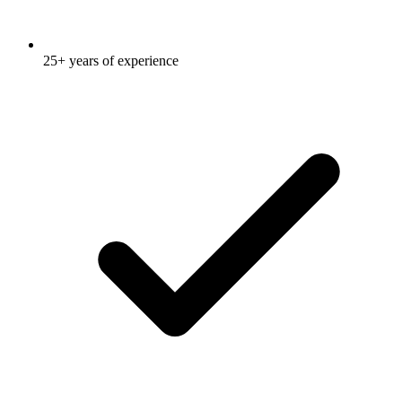
25+ years of experience