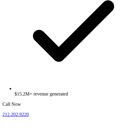
$15.2M+ revenue generated
Call Now
212.202.9220