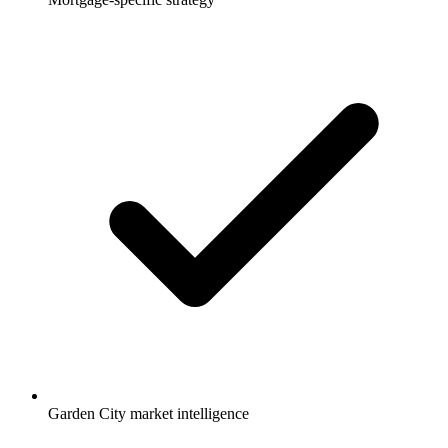
Garden City market intelligence