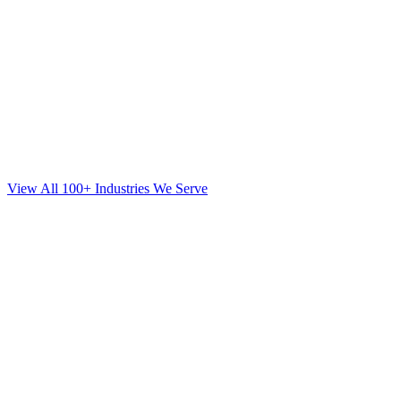
View All 100+ Industries We Serve
Web Design
for
Mortgage
in
Garden City