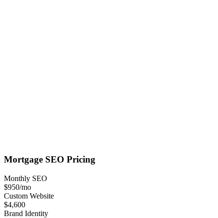
Mortgage
SEO
Pricing
Monthly SEO
$950
/mo
Custom Website
$4,600
Brand Identity