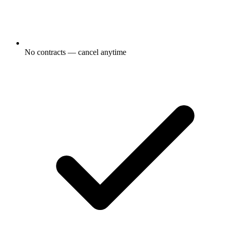
No contracts — cancel anytime