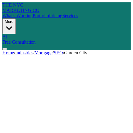
THE NYC
MARKETING CO
What's Working
Portfolio
Pricing
Services
More
AI
Free Consultation
Home
/
Industries
/
Mortgage
/
SEO
/
Garden City