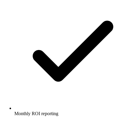
Monthly ROI reporting