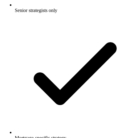
Senior strategists only
Mortgage-specific strategy