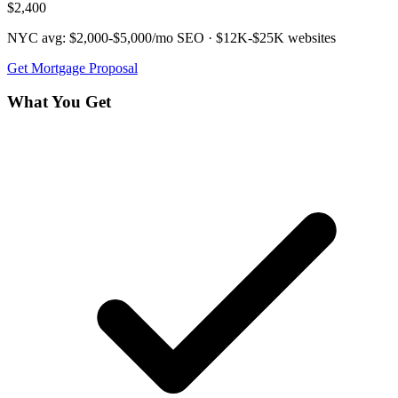
$2,400
NYC avg:
$2,000-$5,000/mo
SEO ·
$12K-$25K
websites
Get
Mortgage
Proposal
What You Get