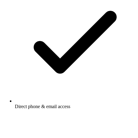
Direct phone & email access