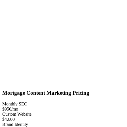
Mortgage
Content Marketing
Pricing
Monthly SEO
$950
/mo
Custom Website
$4,600
Brand Identity