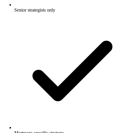
Senior strategists only
Mortgage-specific strategy