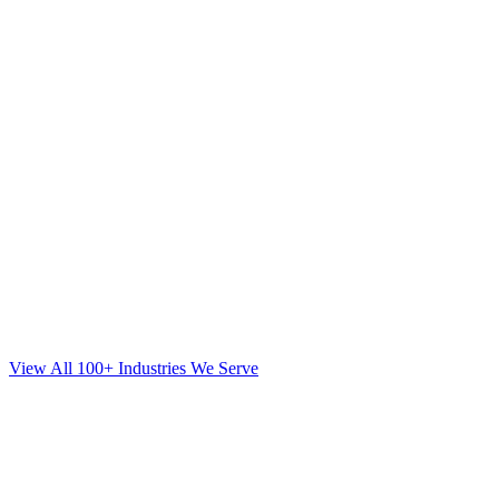
View All 100+ Industries We Serve
SEO
for
Mortgage
in
Babylon