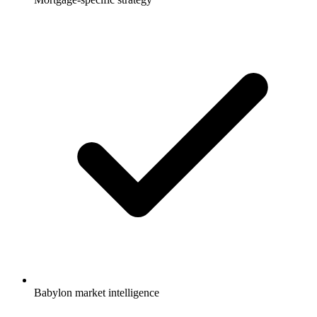
Babylon market intelligence