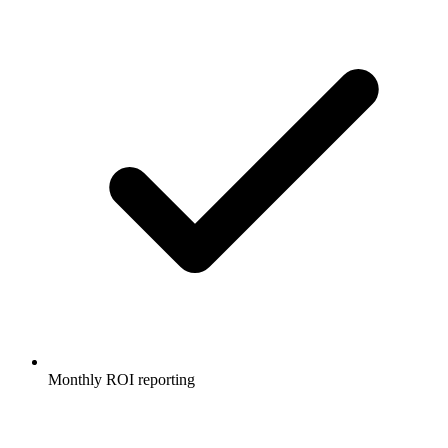
Monthly ROI reporting