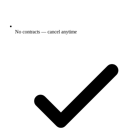
No contracts — cancel anytime