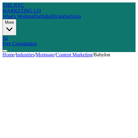
THE NYC
MARKETING CO
What's Working
Portfolio
Pricing
Services
More
AI
Free Consultation
Home
/
Industries
/
Mortgage
/
Content Marketing
/
Babylon