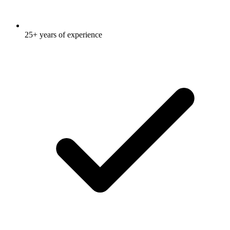
25+ years of experience