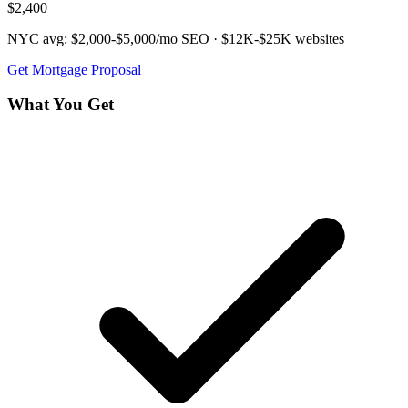
$2,400
NYC avg:
$2,000-$5,000/mo
SEO ·
$12K-$25K
websites
Get
Mortgage
Proposal
What You Get