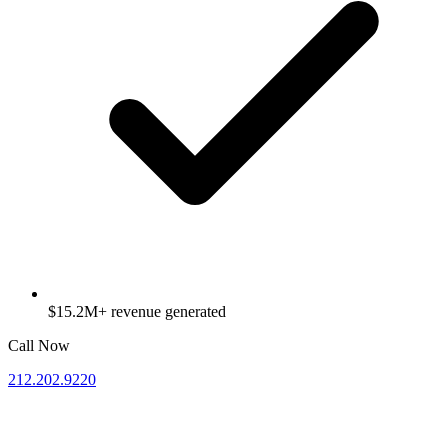
$15.2M+ revenue generated
Call Now
212.202.9220