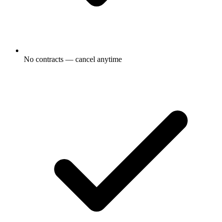
No contracts — cancel anytime