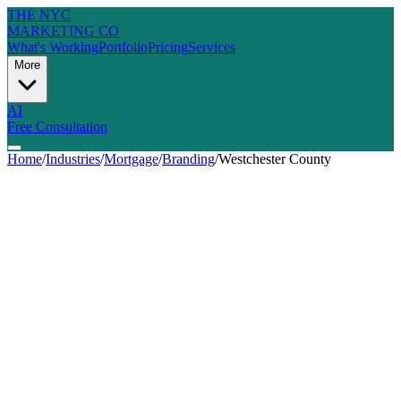
THE NYC
MARKETING CO
What's Working
Portfolio
Pricing
Services
More
AI
Free Consultation
Home
/
Industries
/
Mortgage
/
Branding
/
Westchester County