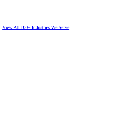
View All 100+ Industries We Serve
SEO
for
Mortgage
in
Westchester County