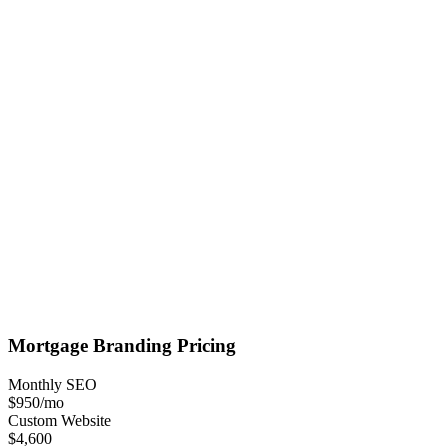
Mortgage
Branding
Pricing
Monthly SEO
$950
/mo
Custom Website
$4,600