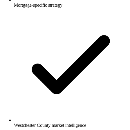
Mortgage-specific strategy
Westchester County market intelligence