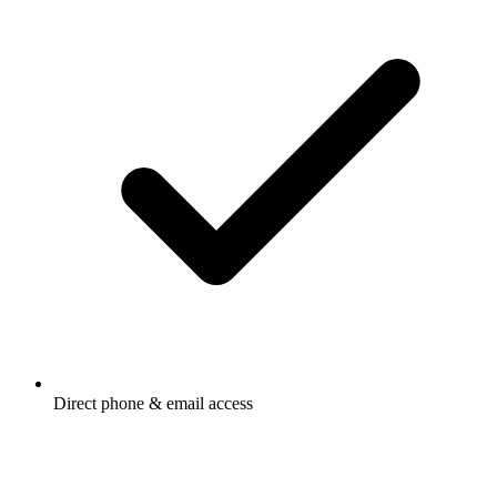
Direct phone & email access