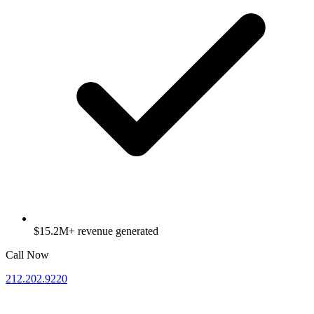
$15.2M+ revenue generated
Call Now
212.202.9220