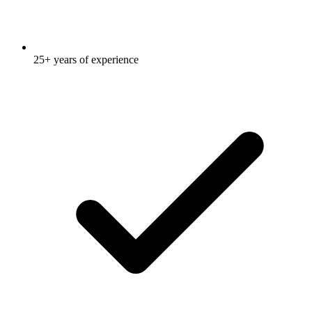
25+ years of experience