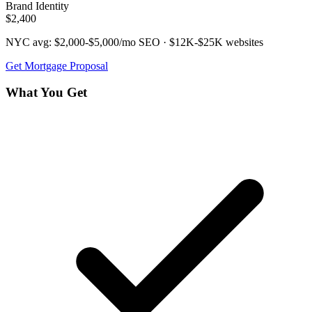
Brand Identity
$2,400
NYC avg:
$2,000-$5,000/mo
SEO ·
$12K-$25K
websites
Get
Mortgage
Proposal
What You Get