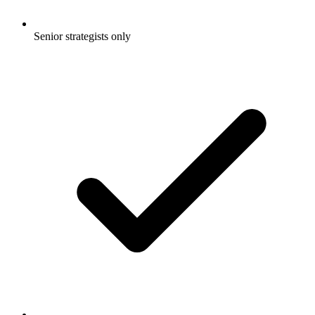
Senior strategists only