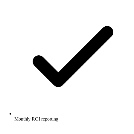
Monthly ROI reporting