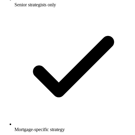
Senior strategists only
Mortgage-specific strategy