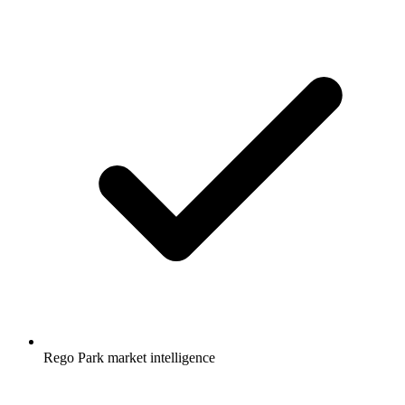
Rego Park market intelligence