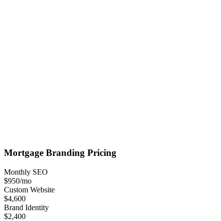
Mortgage
Branding
Pricing
Monthly SEO
$950
/mo
Custom Website
$4,600
Brand Identity
$2,400