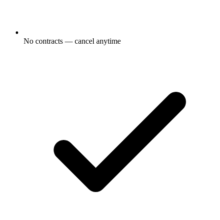
No contracts — cancel anytime