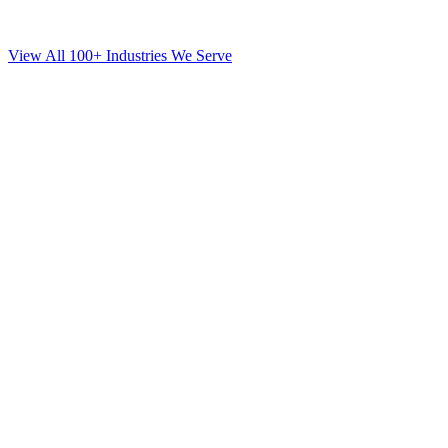
View All 100+ Industries We Serve
SEO
for
Mortgage
in
Rego Park