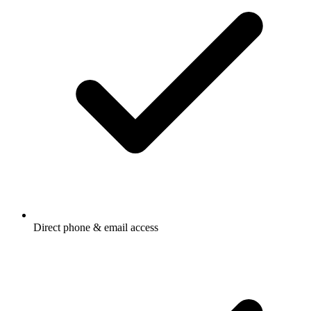
Direct phone & email access