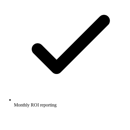
Monthly ROI reporting