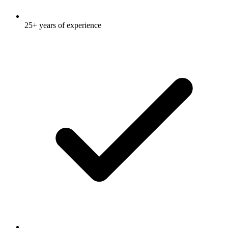
25+ years of experience