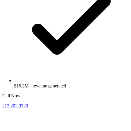
$15.2M+ revenue generated
Call Now
212.202.9220