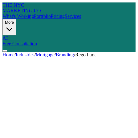
THE NYC
MARKETING CO
What's Working
Portfolio
Pricing
Services
More
AI
Free Consultation
Home
/
Industries
/
Mortgage
/
Branding
/
Rego Park