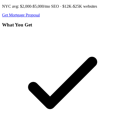
NYC avg:
$2,000-$5,000/mo
SEO ·
$12K-$25K
websites
Get
Mortgage
Proposal
What You Get