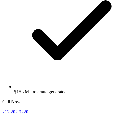
$15.2M+ revenue generated
Call Now
212.202.9220