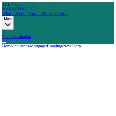
THE NYC
MARKETING CO
What's Working
Portfolio
Pricing
Services
More
AI
Free Consultation
Home
/
Industries
/
Mortgage
/
Branding
/
New Dorp