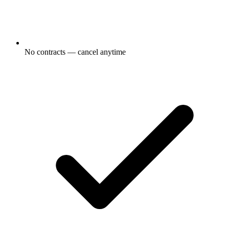
No contracts — cancel anytime