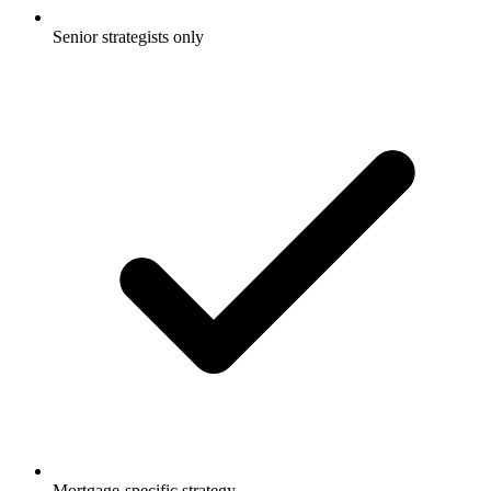
Senior strategists only
Mortgage-specific strategy