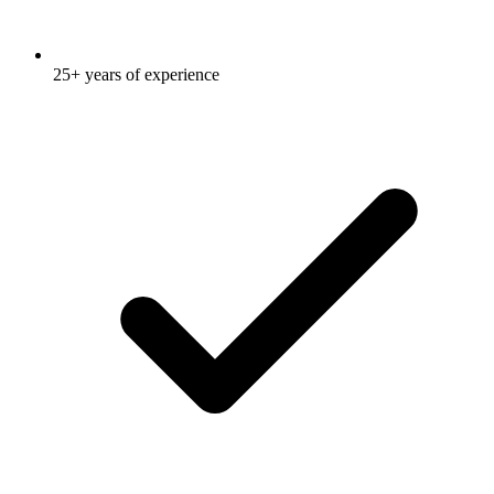
25+ years of experience