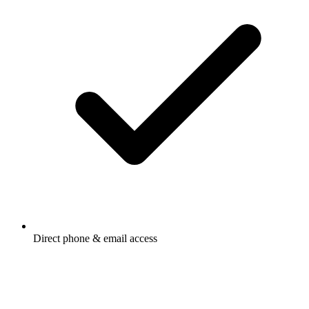
Direct phone & email access