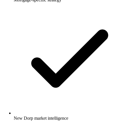
New Dorp market intelligence