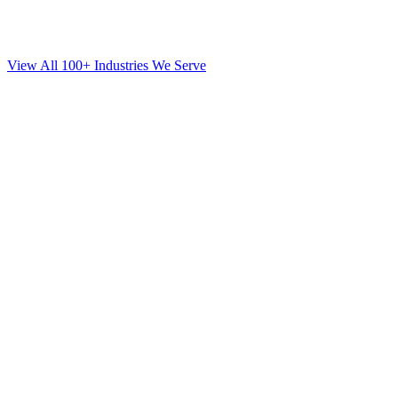
View All 100+ Industries We Serve
SEO
for
Mortgage
in
New Dorp