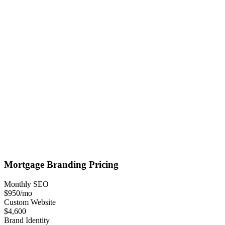
Mortgage
Branding
Pricing
Monthly SEO
$950
/mo
Custom Website
$4,600
Brand Identity