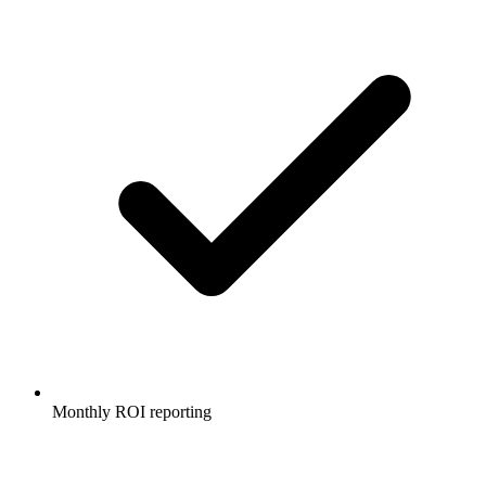
Monthly ROI reporting