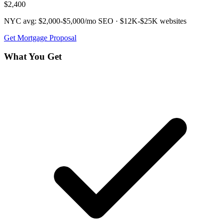
$2,400
NYC avg:
$2,000-$5,000/mo
SEO ·
$12K-$25K
websites
Get
Mortgage
Proposal
What You Get