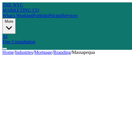
THE NYC
MARKETING CO
What's Working
Portfolio
Pricing
Services
More
AI
Free Consultation
Home
/
Industries
/
Mortgage
/
Branding
/
Massapequa